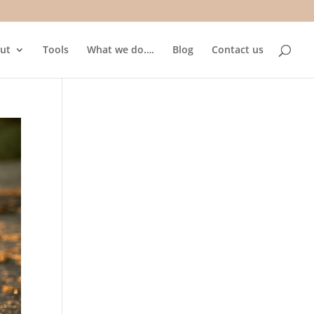
ut
Tools
What we do….
Blog
Contact us