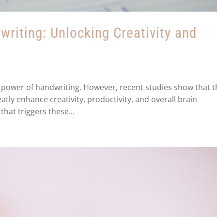
riting: Unlocking Creativity and
the power of handwriting. However, recent studies show that 
atly enhance creativity, productivity, and overall brain
that triggers these...