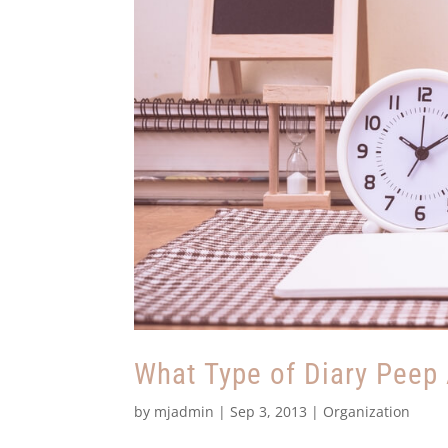
What Type of Diary Peep
by
mjadmin
|
Sep 3, 2013
|
Organization