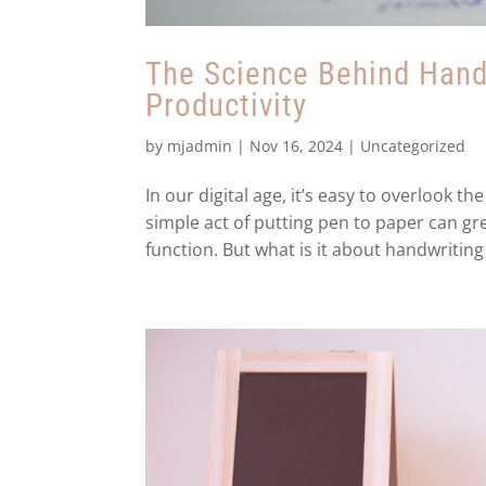
The Science Behind Handw
Productivity
by
mjadmin
|
Nov 16, 2024
|
Uncategorized
In our digital age, it’s easy to overlook 
simple act of putting pen to paper can gre
function. But what is it about handwriting 