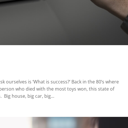
ask ourselves is ‘What is success?’ Back in the 80’s where
rson who died with the most toys won, this state of
. Big house, big car, big...