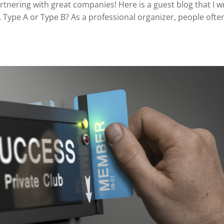
rtnering with great companies! Here is a guest blog that I w
 Type A or Type B? As a professional organizer, people ofte
.