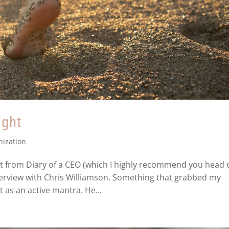
ight
nization
tt from Diary of a CEO (which I highly recommend you head 
nterview with Chris Williamson. Something that grabbed my
 as an active mantra. He...