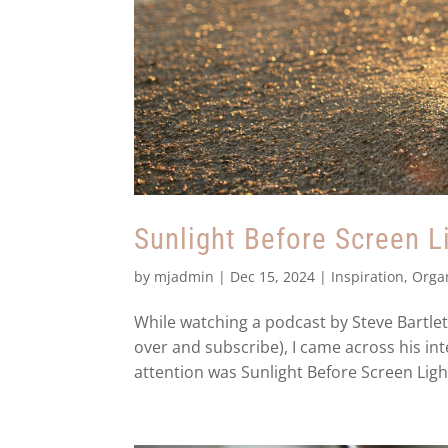
Sunlight Before Screen L
by
mjadmin
|
Dec 15, 2024
|
Inspiration
,
Orga
While watching a podcast by Steve Bartle
over and subscribe), I came across his i
attention was Sunlight Before Screen Light