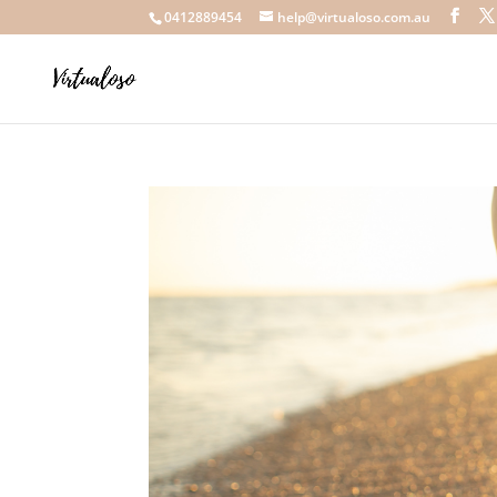
0412889454
help@virtualoso.com.au