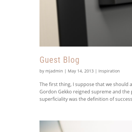
Guest Blog
by
mjadmin
|
May 14, 2013
|
Inspiration
The first thing, I suppose that we should 
Gordon Gekko reigned supreme and the pe
superficiality was the definition of success