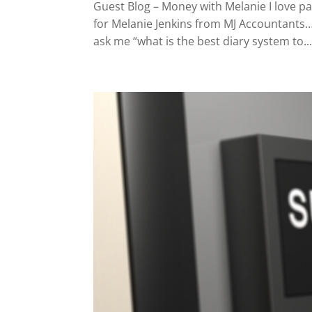
Guest Blog – Money with Melanie I love pa
for Melanie Jenkins from MJ Accountants…
ask me “what is the best diary system to..