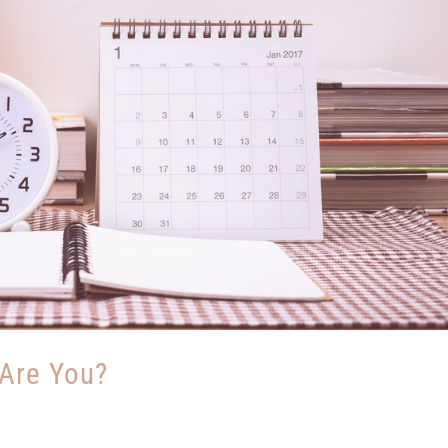
 Are You?