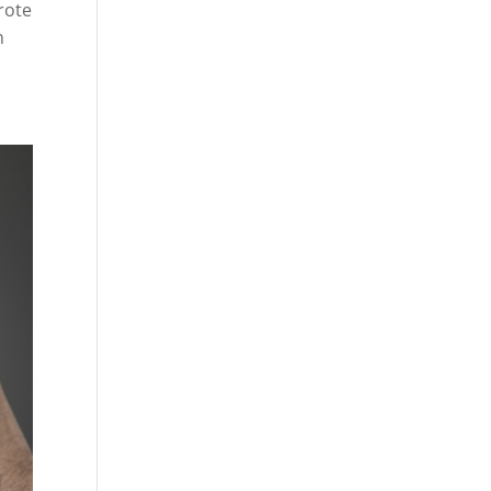
rote
n