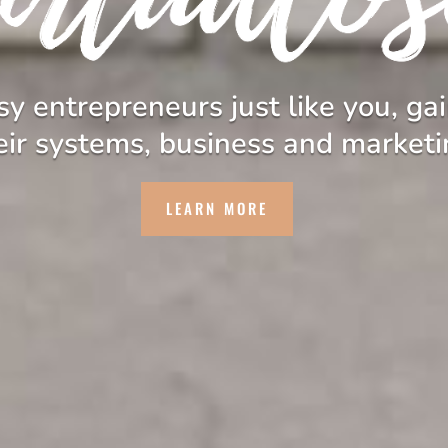
y entrepreneurs just like you, gai
eir systems, business and marketi
LEARN MORE