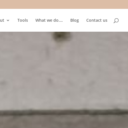
ut
Tools
What we do….
Blog
Contact us