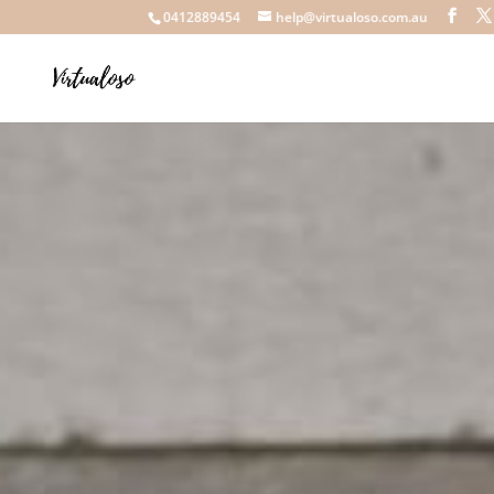
0412889454
help@virtualoso.com.au