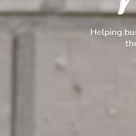
Helping bus
th