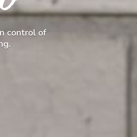
n control of
ng.