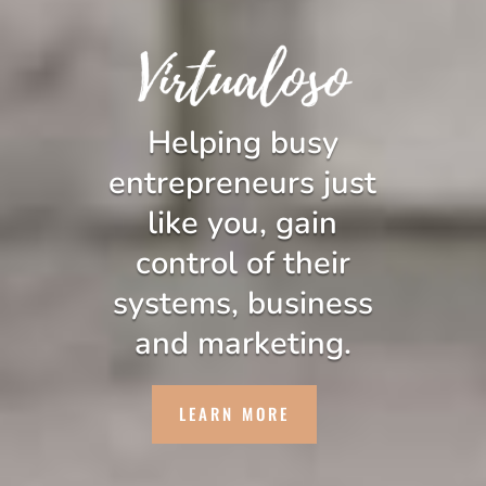
Helping busy
entrepreneurs just
like you, gain
control of their
systems, business
and marketing.
LEARN MORE