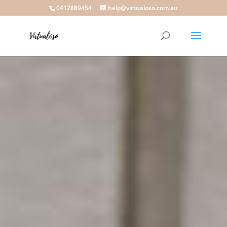
0412889454
help@virtualoso.com.au