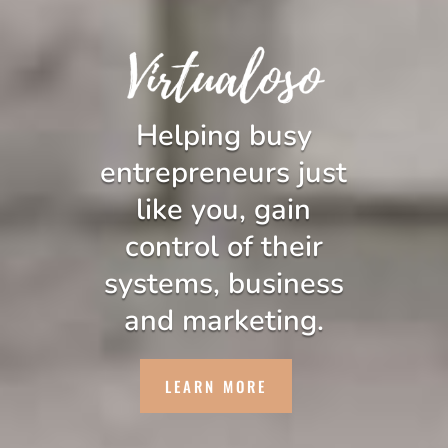
Helping busy
entrepreneurs just
like you, gain
control of their
systems, business
and marketing.
LEARN MORE