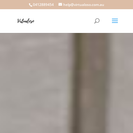
0412889454
help@virtualoso.com.au